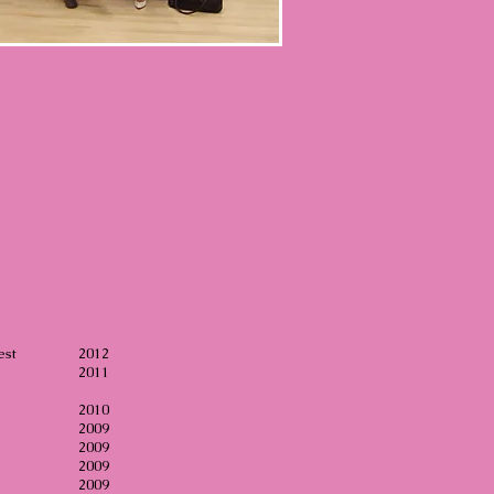
est
2012
2011
ion
2010
l
2009
al
2009
ct
2009
gs
2009