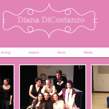
Diana DiCostanzo
Acting
Improv
Music
Media