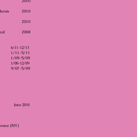
2010
hesis
2010
2010
cal
2008
6/11-12/13
1/11-5/11
1/09-5/09
1/08-12/09
9/07-5/09
June 2010
icense (NY)