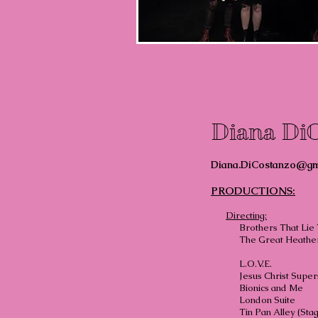
Diana Di
Diana.DiCostanzo@gm
PRODUCTIONS:
Directing:
Brothers That Lie
The Great Heather
L.O.
Jesus Chris
Bionics
London
Tin Pan Alley (Sta