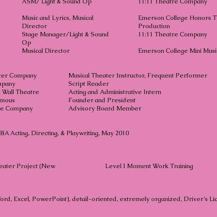
ASM/ Light & Sound Op
11:11 Theatre Company
Music and Lyrics, Musical
Emerson College Honors T
Director
Production
Stage Manager/Light & Sound
11:11 Theatre Company
Op
Musical Director
Emerson College Mini Musi
ter Company
Musical Theater Instructor, Frequent Performer
mpany
Script Reader
 Wall Theatre
Acting and Administrative Intern
ymous
Founder and President
re Company
Advisory Board Member
A Acting, Directing, & Playwriting, May 2010
eater Project (New
Level I Moment Work Training
Word, Excel, PowerPoint), detail-oriented, extremely organized, Driver’s L