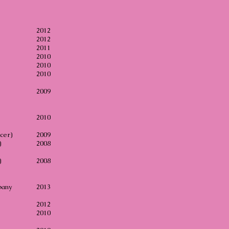
2012
2012
2011
e
2010
ion
2010
2010
2009
2010
cer)
2009
)
2008
)
2008
pany
2013
2012
2010