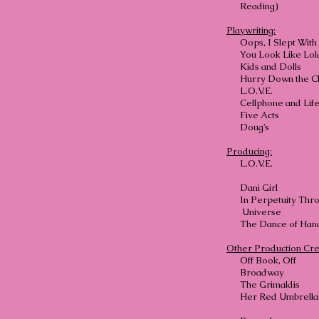
Reading)
Playwriting:
Oops, I Slept Wit
You Look Like Lol
Kids and Dolls
Hurry Down the C
L.O.
Cellphone and Life
Five Acts
Doug’s
Producing:
L.O.
Dani 
In Perpetuity Thr
Universe
The Dance
Other Production Cre
Off Book, Off
Broadway
The Grimaldis
Her Red Umbrella