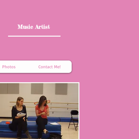
Music Artist
Photos
Contact Me!