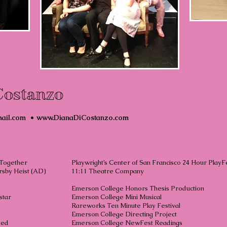
Costanzo
ail.com
•
www.DianaDiCostanzo.com
 Together
Playwright’s Center of San Francisco 24 Hour PlayF
sby Heist (AD)
11:11 Theatre Company
V.E.
Emerson College Honors Thesis Product
t Superstar
Emerson College Mini Musica
 and Me
Rareworks Ten Minute Play Festiv
 Suite
Emerson College Directing Proje
ged
Emerson College NewFest Readin