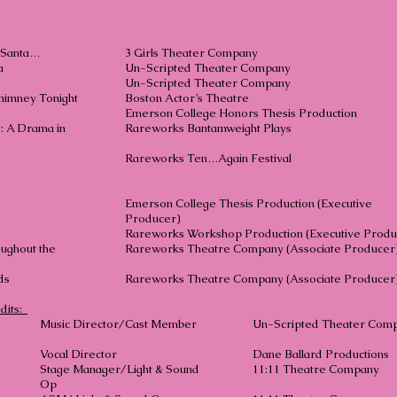
h Santa…
3 Girls Theater Company
a
Un-Scripted Theater Company
Un-Scripted Theater Company
himney Tonight
Boston Actor’s Theatr
V.E.
Emerson College Honors Thesis Product
: A Drama in
Rareworks Bantamweight Plays
Rareworks Ten…Again Festival
V.E.
Emerson College Thesis Production (Executive
Producer)
Girl
Rareworks Workshop Production (Executive Produ
oughout the
Rareworks Theatre Company (Associate Producer
 of Hands
Rareworks Theatre Company (Associate Producer
dits:
Music Director/Cast Member
Un-Scripted Theater Com
Vocal Director
Dane Ballard Productions
Stage Manager/Light & Sound
11:11 Theatre Company
Op