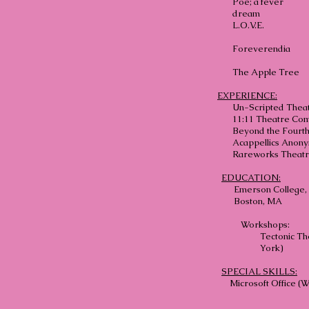
Poe; a fever
dream
L.O.V.E.
Foreverendia
The Apple Tree
EXPERIENCE:
Un-Scripted Thea
11:11 Theatre Co
Beyond the Fourth
Acappellics Anon
Rareworks Theat
EDUCATION:
Emerson College, B
Boston, MA
Workshops:
Tectonic Th
York)
SPECIAL SKILLS:
Microsoft Office (