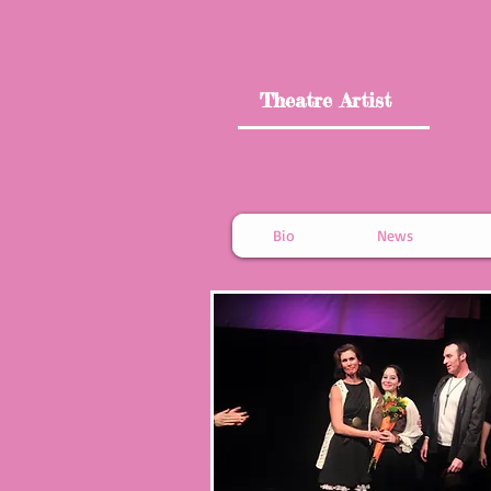
Theatre Artist
Bio
News